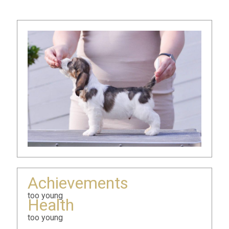
Achievements
too young
Health
too young