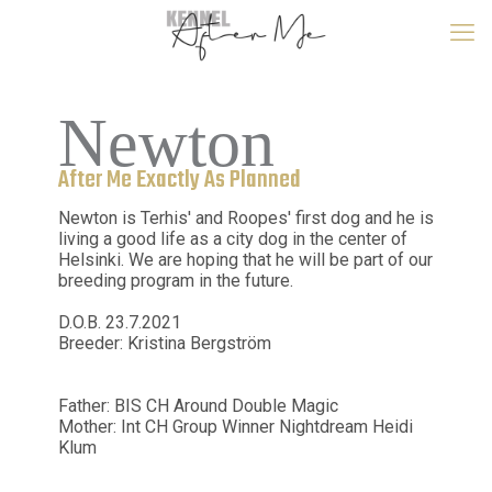
Newton
After Me Exactly As Planned
Newton is Terhis' and Roopes' first dog and he is
living a good life as a city dog in the center of
Helsinki. We are hoping that he will be part of our
breeding program in the future.
D.O.B. 23.7.2021
Breeder: Kristina Bergström
Father: BIS CH Around Double Magic
Mother: Int CH Group Winner Nightdream Heidi
Klum