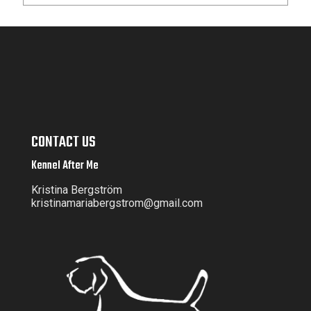
CONTACT US
Kennel After Me
Kristina Bergström
kristinamariabergstrom@gmail.com