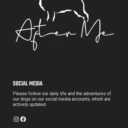
SOCIAL MEDIA
Please follow our daily life and the adventures of
our dogs on our social media accounts, which are
actively updated.
Instagram
Facebook