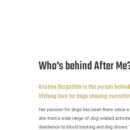
Who's behind After Me
Kristina Bergström is the person behind
lifelong love for dogs shaping everythi
Her passion for dogs has been there since a 
she tried a wide range of dog-related activiti
obedience to blood tracking and dog shows. W