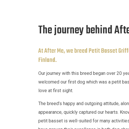
The journey behind Aft
At After Me, we breed Petit Basset Grif
Finland.
Our journey with this breed began over 20 y
welcomed our first dog which was a petit bas
love at first sight.
The breed’s happy and outgoing attitude, alon
appearance, quickly captured our hearts. Known
petit basset is well-suited for many activiti