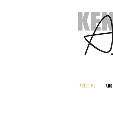
AFTER ME
ABO