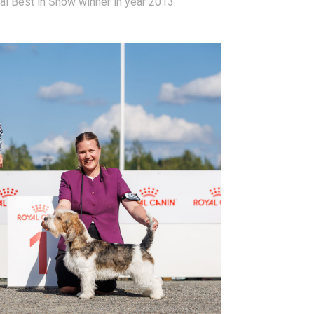
nal Best in Show winner in year 2013.