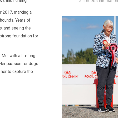
ws and hunting.
all breeds internatio
er 2017, marking a
 hounds. Years of
s, and seeing the
strong foundation for
 Me, with a lifelong
 Her passion for dogs
 her to capture the