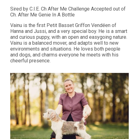
Sired by C.I.E. Ch After Me Challenge Accepted out of
Ch. After Me Genie In A Bottle
Vainu is the first Petit Basset Griffon Vendéen of
Hanna and Jussi, and a very special boy. He is a smart
and curious puppy, with an open and easygoing nature.
Vainu is a balanced mover, and adapts well to new
environments and situations. He loves both people
and dogs, and charms everyone he meets with his
cheerful presence.