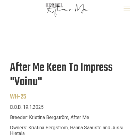
After Me Keen To Impress
"Vainu"
WH-25
D.O.B. 19.1.2025
Breeder: Kristina Bergström, After Me
Owners: Kristina Bergström, Hanna Saaristo and Jussi
Hietala