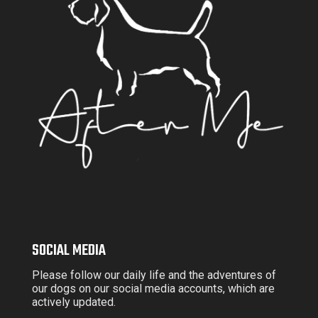
SOCIAL MEDIA
Please follow our daily life and the adventures of
our dogs on our social media accounts, which are
actively updated.