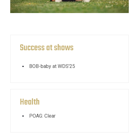
Success at shows
BOB-baby at WDS'25
Health
POAG: Clear