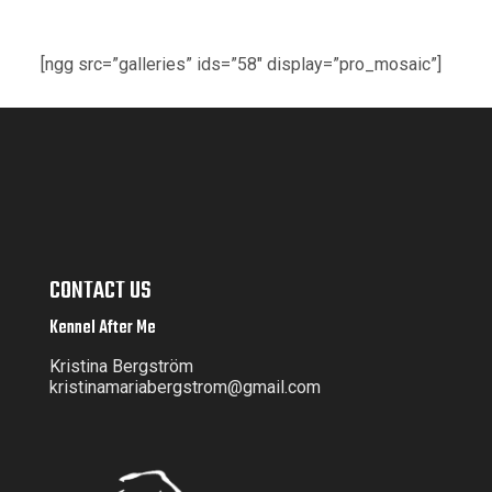
[ngg src=”galleries” ids=”58″ display=”pro_mosaic”]
CONTACT US
Kennel After Me
Kristina Bergström
kristinamariabergstrom@gmail.com