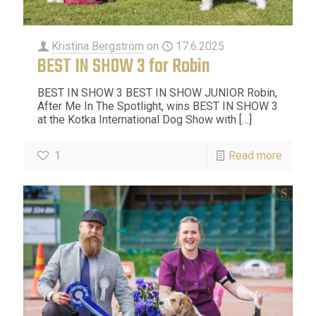
Kristina Bergström
on
17.6.2025
BEST IN SHOW 3 for Robin
BEST IN SHOW 3 BEST IN SHOW JUNIOR Robin,
After Me In The Spotlight, wins BEST IN SHOW 3
at the Kotka International Dog Show with
[…]
1
Read more