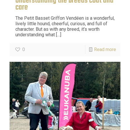
Understanding the breeds coat and
care
The Petit Basset Griffon Vendéen is a wonderful,
lively little hound, cheerful, curious, and full of
character. But as with any breed, it’s worth
understanding what
[…]
0
Read more