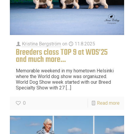
Kristina Bergström
on
11.8.2025
Breeders class TOP 9 at WDS’25
and much more…
Memorable weekend in my hometown Helsinki
where the World dog show was organiuzed.
World Dog Show week started with our Breed
Specialty Show with 27
[…]
0
Read more