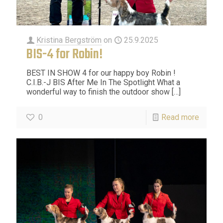
Kristina Bergström
on
25.9.2025
BIS-4 for Robin!
BEST IN SHOW 4 for our happy boy Robin !
C.I.B.-J BIS After Me In The Spotlight What a
wonderful way to finish the outdoor show
[…]
0
Read more