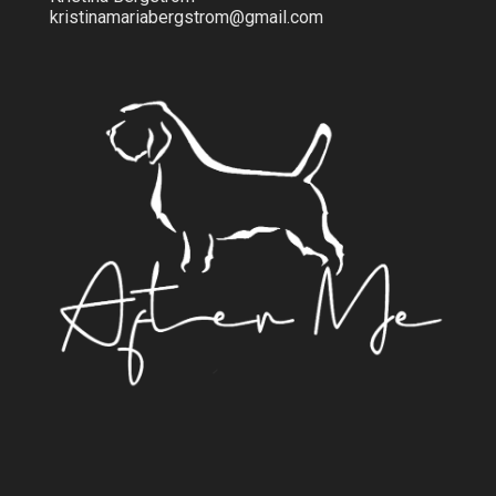
kristinamariabergstrom@gmail.com