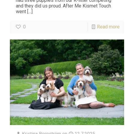
had three puppies from our K-litter competing
and they did us proud. After Me Kismet Touch
went
[…]
0
Read more
Kristina Bergström
on
12.7.2025