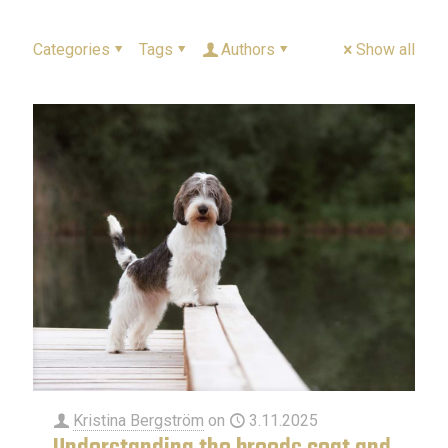
Categories
Tags
Authors
Show all
Kristina Bergström
on
3.11.2025