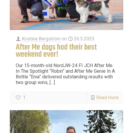
Kristina Bergström
on
26.5.2025
After Me dogs had their best
weekend ever!
Our 15-month-old NordJW-24 FI JCH After Me
In The Spotlight “Robin” and After Me Genie In A
Bottle “Enia” delivered outstanding results with
two group wins,
[…]
1
Read more