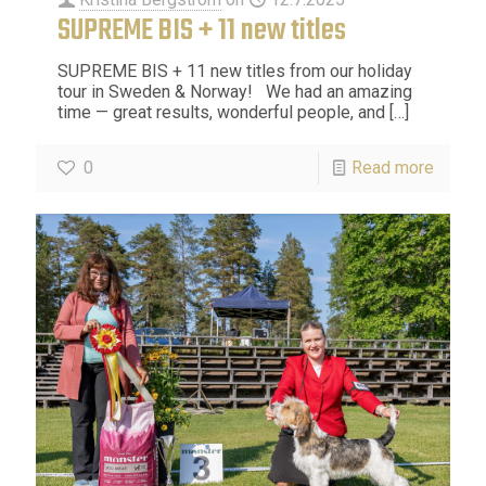
SUPREME BIS + 11 new titles
SUPREME BIS + 11 new titles from our holiday
tour in Sweden & Norway! We had an amazing
time — great results, wonderful people, and
[…]
0
Read more