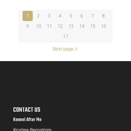
1
2
3
4
5
6
7
8
9
10
11
12
13
14
15
16
17
Next page
CONTACT US
Kennel After Me
Kristina Bergström