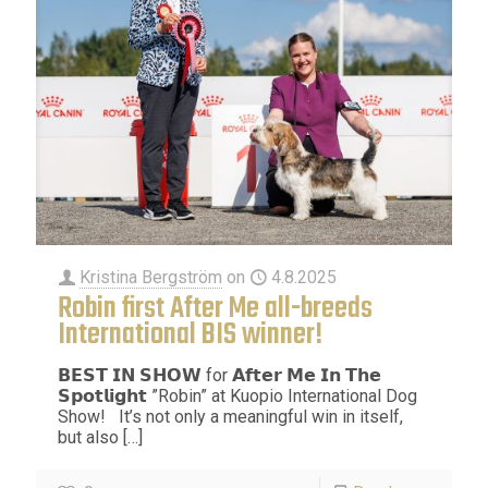
Kristina Bergström
on
4.8.2025
Robin first After Me all-breeds
International BIS winner!
𝗕𝗘𝗦𝗧 𝗜𝗡 𝗦𝗛𝗢𝗪 for 𝗔𝗳𝘁𝗲𝗿 𝗠𝗲 𝗜𝗻 𝗧𝗵𝗲
𝗦𝗽𝗼𝘁𝗹𝗶𝗴𝗵𝘁 ”Robin” at Kuopio International Dog
Show! It’s not only a meaningful win in itself,
but also
[…]