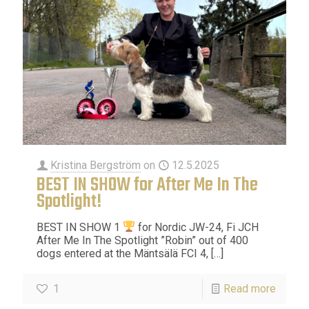
Kristina Bergström
on
12.5.2025
BEST IN SHOW for After Me In The
Spotlight!
BEST IN SHOW 1
for Nordic JW-24, Fi JCH
After Me In The Spotlight ”Robin” out of 400
dogs entered at the Mäntsälä FCI 4,
[…]
1
Read more