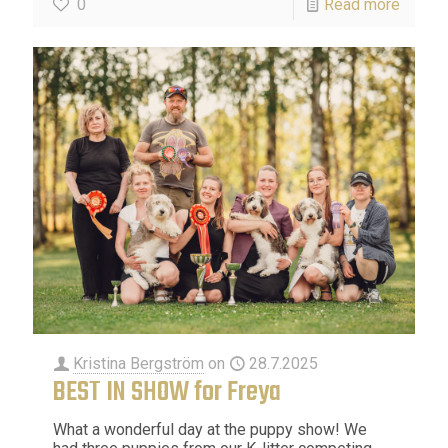
0
Read more
Kristina Bergström
on
28.7.2025
BEST IN SHOW for Freya
What a wonderful day at the puppy show! We