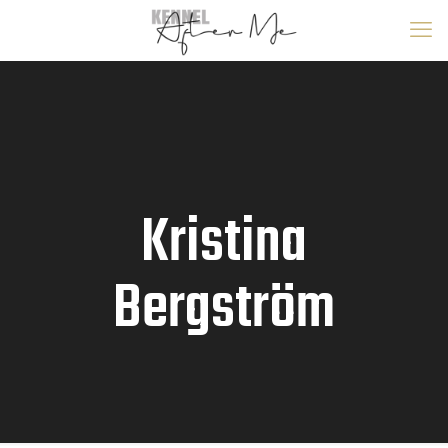
Kristina
Bergström