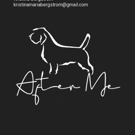
kristinamariabergstrom@gmail.com