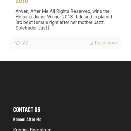
2018
Arwen, After Me All Rights Reserved, wins the
Helsinki Junior Winner 2018 -title and is placed
3rd best female right after her mother Jazz,
Soletrader Just
[…]
27
Read more
CONTACT US
Kennel After Me
Kristina Bergström