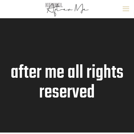
after me all rights
reserved