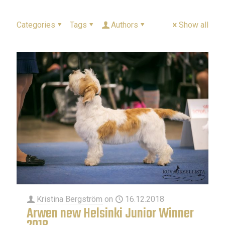
Categories
Tags
Authors
Show all
Kristina Bergström
on
16.12.2018
Arwen new Helsinki Junior Winner