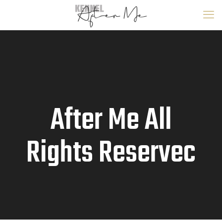
After Me All
Rights Reservec