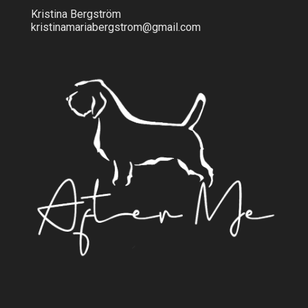
Kristina Bergström
kristinamariabergstrom@gmail.com