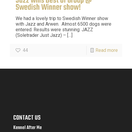
Jazz wins Best Of Group @
Swedish Winner show!
We had a lovely trip to Swedish Winner show
with Jazz and Arwen. Almost 6500 dogs were
entered. Results were stunning: JAZZ
(Soletrader Just Jazz) –
[…]
44
Read more
CONTACT US
Kennel After Me