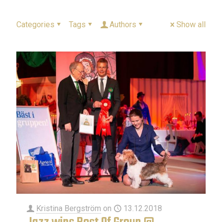
Categories
Tags
Authors
Show all
Kristina Bergström
on
13.12.2018