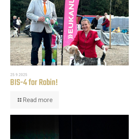
25.9.2025
BIS-4 for Robin!
Read more