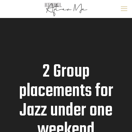
2 Group
placements for
Jazz under one
weekend