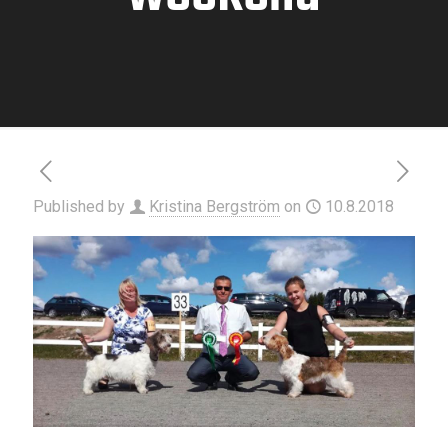
Published by
Kristina Bergström
on
10.8.2018