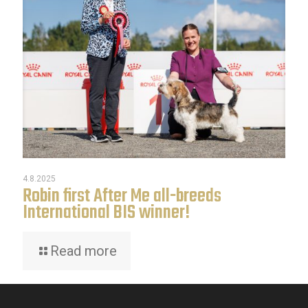
4.8.2025
Robin first After Me all-breeds
International BIS winner!
Read more