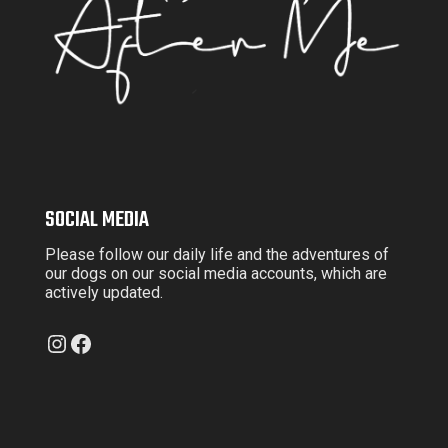
SOCIAL MEDIA
Please follow our daily life and the adventures of
our dogs on our social media accounts, which are
actively updated.
Instagram
Facebook