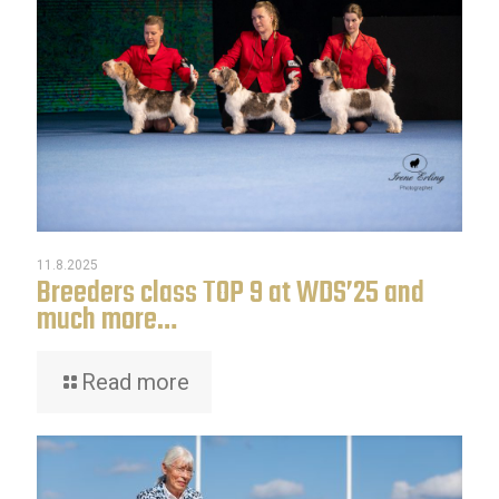
11.8.2025
Breeders class TOP 9 at WDS’25 and
much more…
Read more