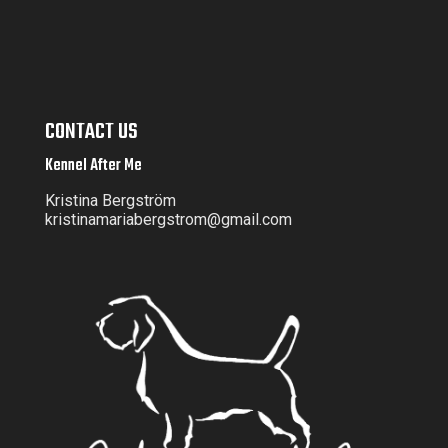
CONTACT US
Kennel After Me
Kristina Bergström
kristinamariabergstrom@gmail.com