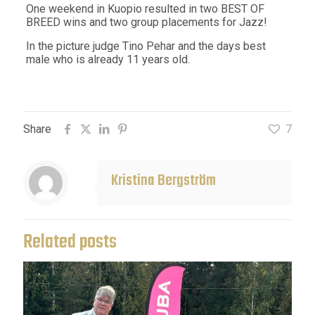
One weekend in Kuopio resulted in two BEST OF
BREED wins and two group placements for Jazz!
In the picture judge Tino Pehar and the days best
male who is already 11 years old.
Share
7
Kristina Bergström
Related posts