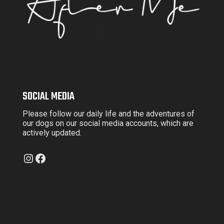
SOCIAL MEDIA
Please follow our daily life and the adventures of
our dogs on our social media accounts, which are
actively updated.
Instagram
Facebook