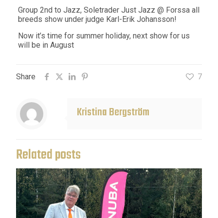
Group 2nd to Jazz, Soletrader Just Jazz @ Forssa all
breeds show under judge Karl-Erik Johansson!
Now it’s time for summer holiday, next show for us
will be in August
Share
7
Kristina Bergström
Related posts