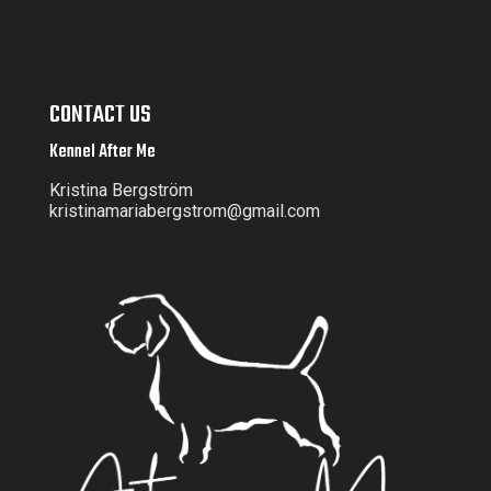
CONTACT US
Kennel After Me
Kristina Bergström
kristinamariabergstrom@gmail.com