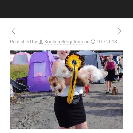
Published by
Kristina Bergström
on
10.7.2018