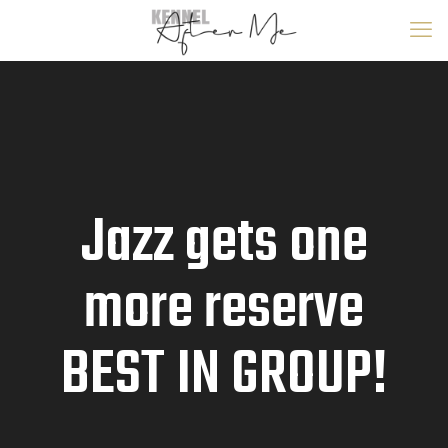
Jazz gets one
more reserve
BEST IN GROUP!