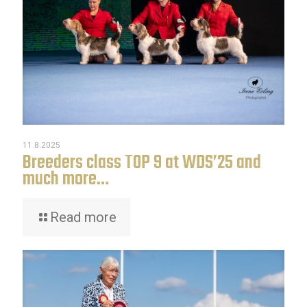
11.8.2025
Breeders class TOP 9 at WDS’25 and
much more…
Read more