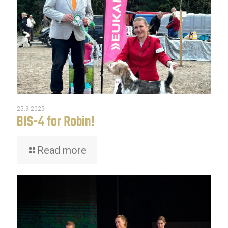
25.9.2025
BIS-4 for Robin!
Read more