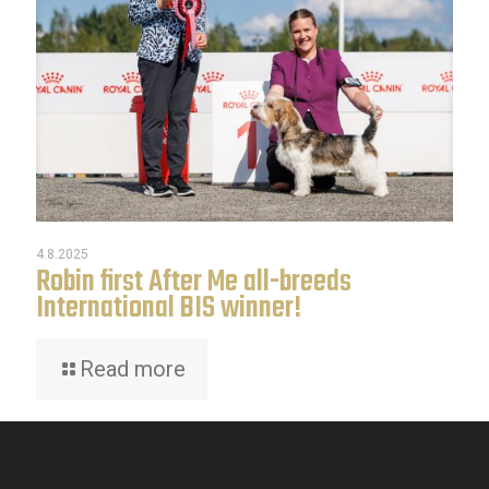
4.8.2025
Robin first After Me all-breeds
International BIS winner!
Read more