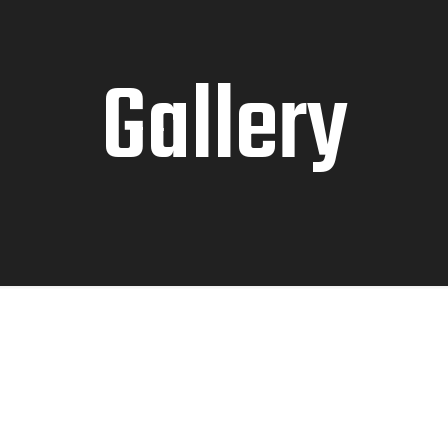
Gallery