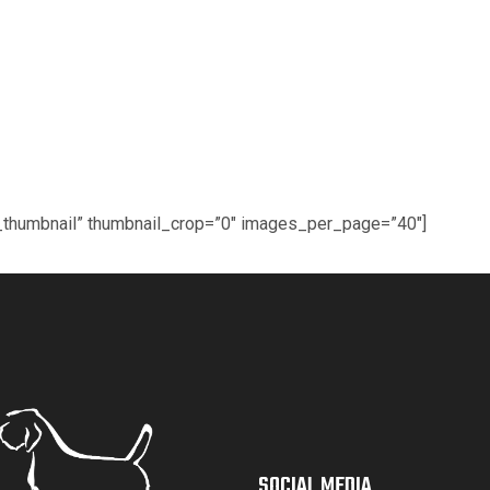
ic_thumbnail” thumbnail_crop=”0″ images_per_page=”40″]
SOCIAL MEDIA