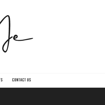
TS
CONTACT US