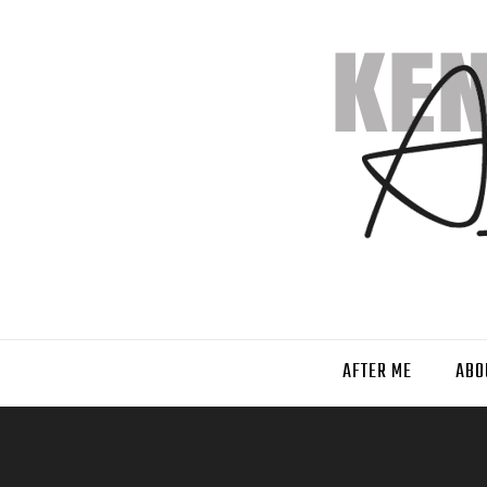
AFTER ME
ABO