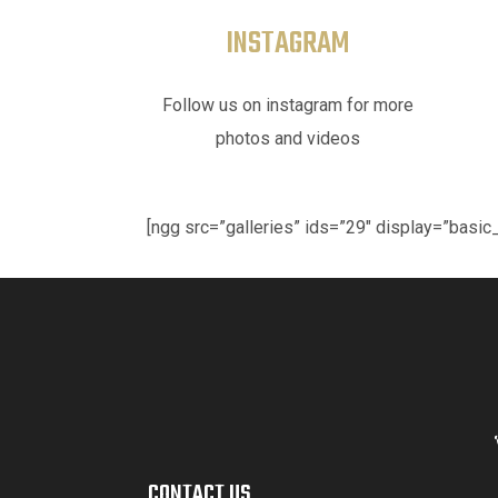
INSTAGRAM
Follow us on instagram for more
photos and videos
[ngg src=”galleries” ids=”29″ display=”bas
CONTACT US