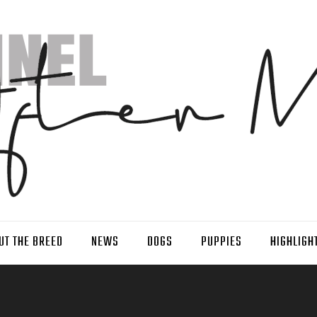
UT THE BREED
NEWS
DOGS
PUPPIES
HIGHLIGH