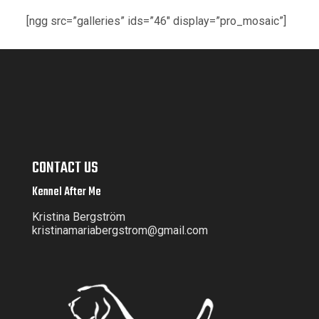
[ngg src=”galleries” ids=”46″ display=”pro_mosaic”]
CONTACT US
Kennel After Me
Kristina Bergström
kristinamariabergstrom@gmail.com