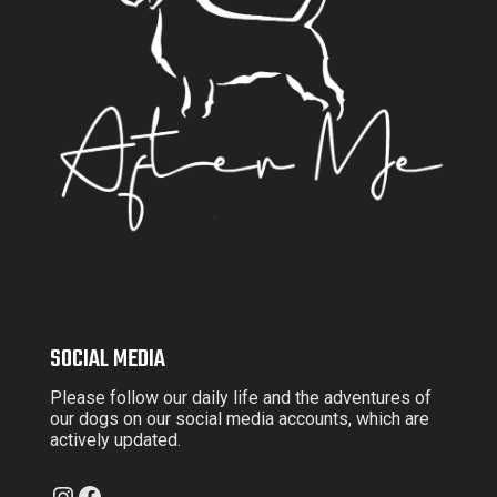
SOCIAL MEDIA
Please follow our daily life and the adventures of
our dogs on our social media accounts, which are
actively updated.
Instagram
Facebook