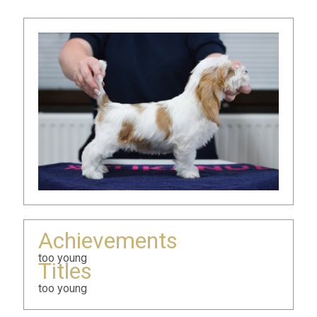
Achievements
too young
Titles
too young