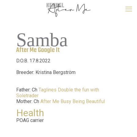
Samba
After Me Google It
D.O.B. 17.8.2022
Breeder: Kristina Bergström
Father: Ch
Taglines Double the fun with
Soletrader
Mother: Ch
After Me Busy Being Beautiful
Health
POAG carrier