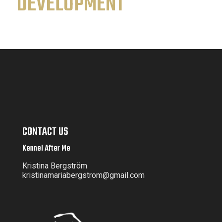
DEVELOPMENT
CONTACT US
Kennel After Me
Kristina Bergström
kristinamariabergstrom@gmail.com