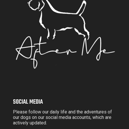
SOCIAL MEDIA
Please follow our daily life and the adventures of
our dogs on our social media accounts, which are
actively updated.