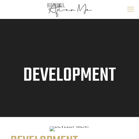
DEVELOPMENT