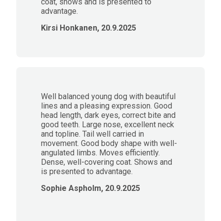
coat, shows and is presented to
advantage.
Kirsi Honkanen, 20.9.2025
Well balanced young dog with beautiful
lines and a pleasing expression. Good
head length, dark eyes, correct bite and
good teeth. Large nose, excellent neck
and topline. Tail well carried in
movement. Good body shape with well-
angulated limbs. Moves efficiently.
Dense, well-covering coat. Shows and
is presented to advantage.
Sophie Aspholm, 20.9.2025