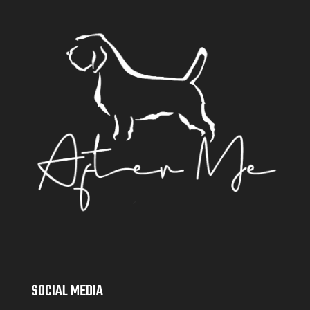
SOCIAL MEDIA