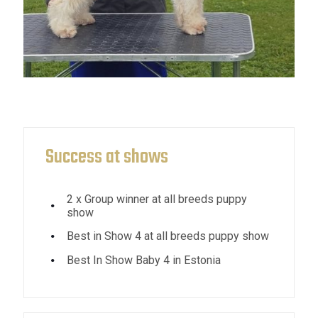
Success at shows
2 x Group winner at all breeds puppy
show
Best in Show 4 at all breeds puppy show
Best In Show Baby 4 in Estonia