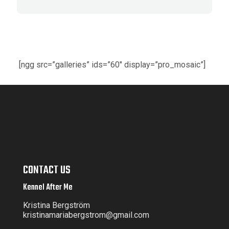
[ngg src=”galleries” ids=”60″ display=”pro_mosaic”]
CONTACT US
Kennel After Me
Kristina Bergström
kristinamariabergstrom@gmail.com