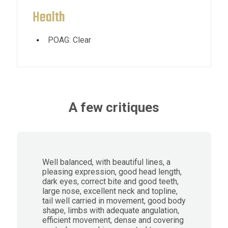
Health
POAG: Clear
A few critiques
Well balanced, with beautiful lines, a
pleasing expression, good head length,
dark eyes, correct bite and good teeth,
large nose, excellent neck and topline,
tail well carried in movement, good body
shape, limbs with adequate angulation,
efficient movement, dense and covering