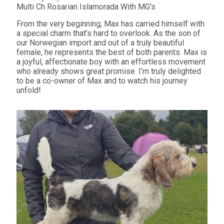
Multi Ch Rosarian Islamorada With MG's
From the very beginning, Max has carried himself with
a special charm that’s hard to overlook. As the son of
our Norwegian import and out of a truly beautiful
female, he represents the best of both parents. Max is
a joyful, affectionate boy with an effortless movement
who already shows great promise. I’m truly delighted
to be a co-owner of Max and to watch his journey
unfold!