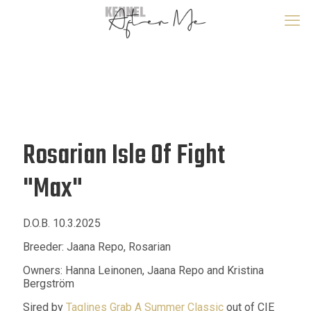
Rosarian Isle Of Fight
"Max"
D.O.B. 10.3.2025
Breeder: Jaana Repo, Rosarian
Owners: Hanna Leinonen, Jaana Repo and Kristina
Bergström
Sired by
Taglines Grab A Summer Classic
out of CIE