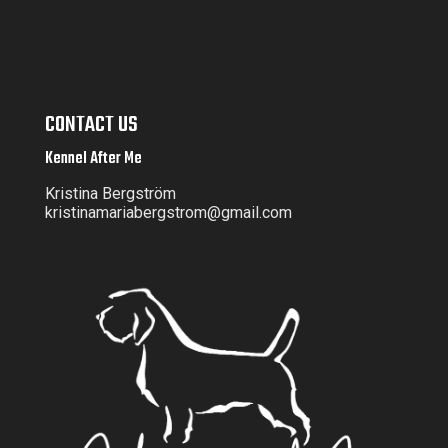
CONTACT US
Kennel After Me
Kristina Bergström
kristinamariabergstrom@gmail.com