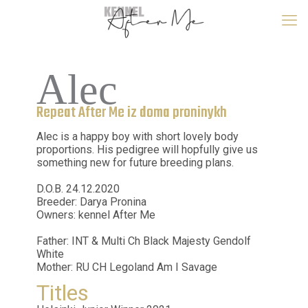
Alec
Repeat After Me iz doma proninykh
Alec is a happy boy with short lovely body
proportions. His pedigree will hopfully give us
something new for future breeding plans.
D.O.B. 24.12.2020
Breeder: Darya Pronina
Owners: kennel After Me
Father: INT & Multi Ch Black Majesty Gendolf
White
Mother: RU CH Legoland Am I Savage
Titles