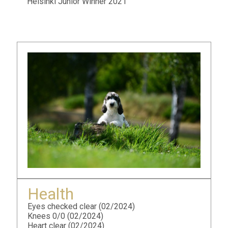
Helsinki Junior Winner 2021
Health
Eyes checked clear (02/2024)
Knees 0/0 (02/2024)
Heart clear (02/2024)