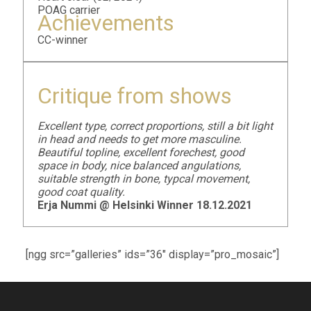
POAG carrier
Achievements
CC-winner
Critique from shows
Excellent type, correct proportions, still a bit light
in head and needs to get more masculine.
Beautiful topline, excellent forechest, good
space in body, nice balanced angulations,
suitable strength in bone, typcal movement,
good coat quality.
Erja Nummi @ Helsinki Winner 18.12.2021
[ngg src=”galleries” ids=”36″ display=”pro_mosaic”]