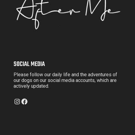
SOCIAL MEDIA
Please follow our daily life and the adventures of
our dogs on our social media accounts, which are
actively updated.
Instagram
Facebook