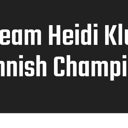
ream Heidi K
nnish Champ