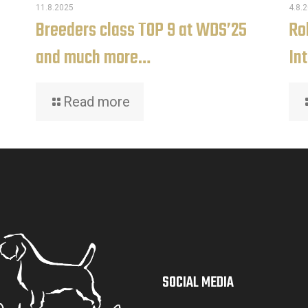
11.8.2025
4.8.
Breeders class TOP 9 at WDS’25
Rob
and much more…
In
Read more
SOCIAL MEDIA