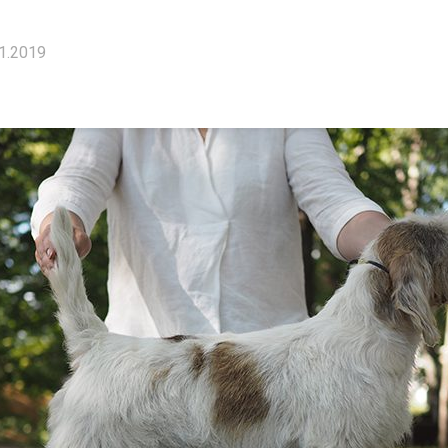
1.2019