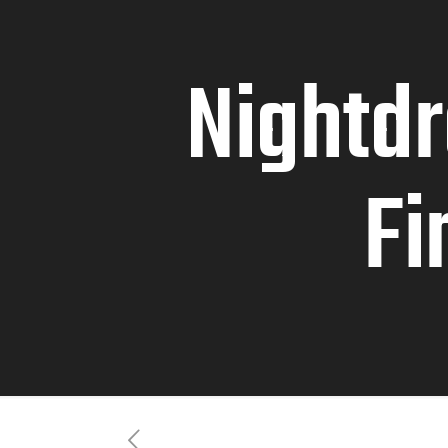
Nightd
Fi