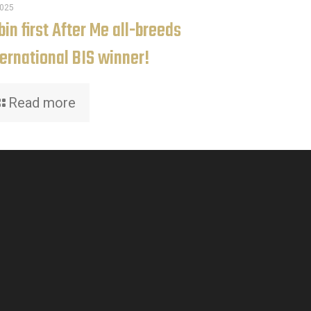
2025
in first After Me all-breeds
ternational BIS winner!
Read more