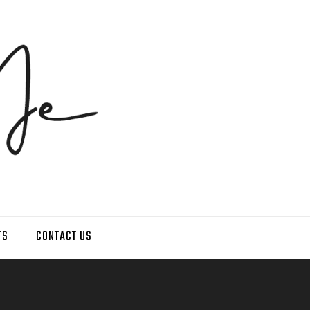
TS
CONTACT US