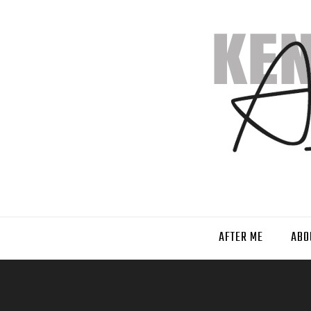
AFTER ME
ABO