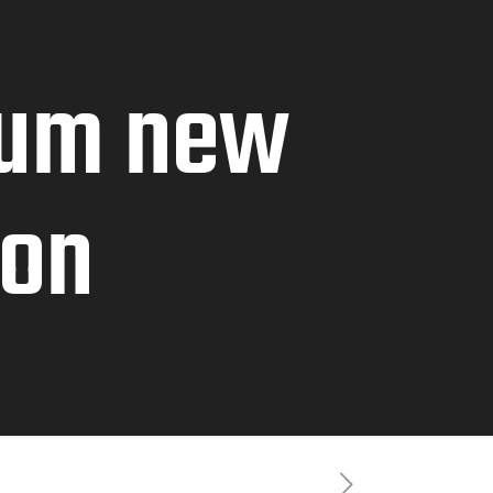
lum new
ion