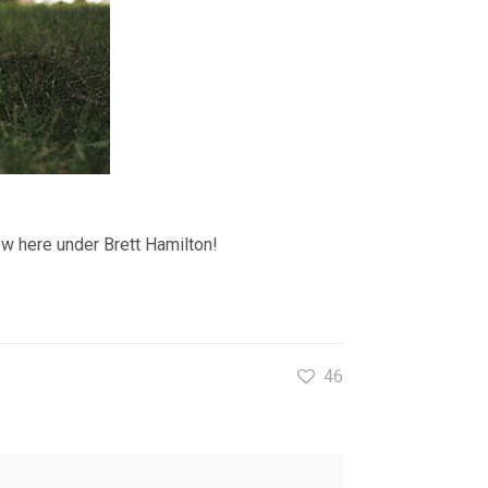
ow here under Brett Hamilton!
46