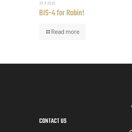
25.9.2025
BIS-4 for Robin!
Read more
CONTACT US