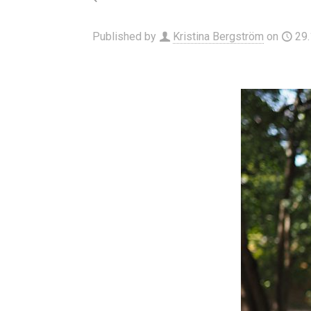
Published by
Kristina Bergström
on
29.