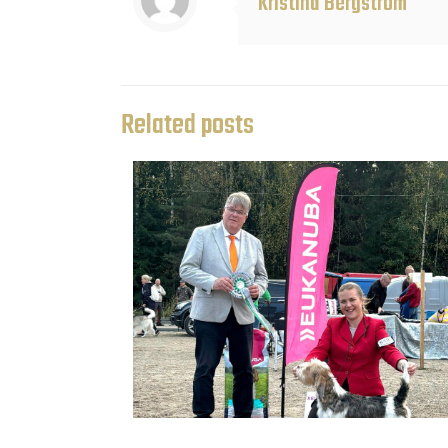
Kristina Bergström
Related posts