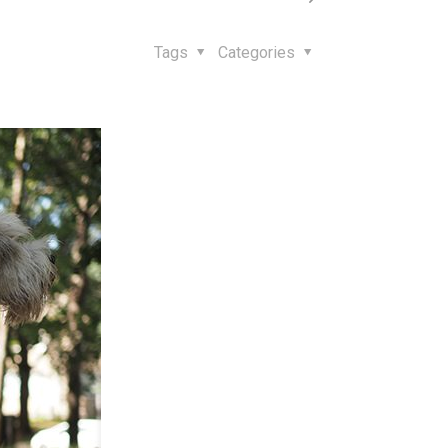
Tags
Categories