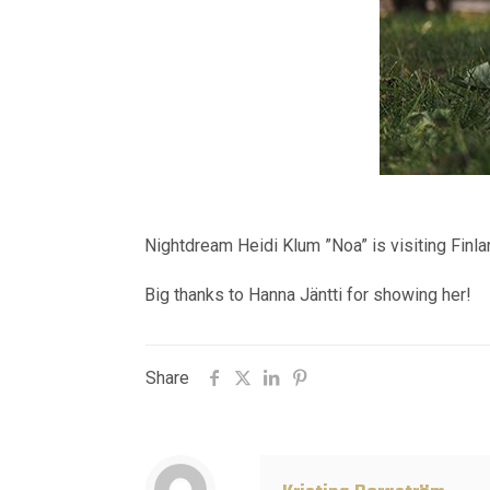
Nightdream Heidi Klum ”Noa” is visiting Finla
Big thanks to Hanna Jäntti for showing her!
Share