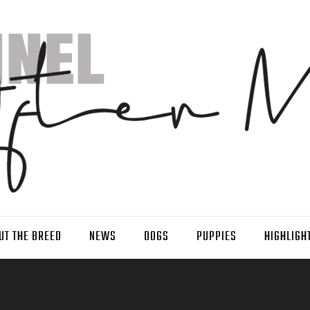
UT THE BREED
NEWS
DOGS
PUPPIES
HIGHLIGH