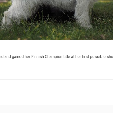
nd and gained her Finnish Champion title at her first possible sh