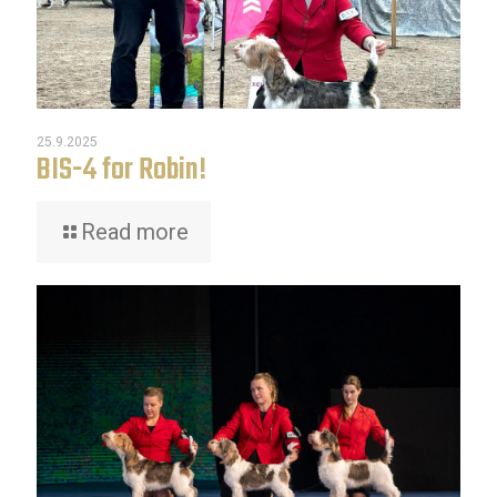
25.9.2025
BIS-4 for Robin!
Read more