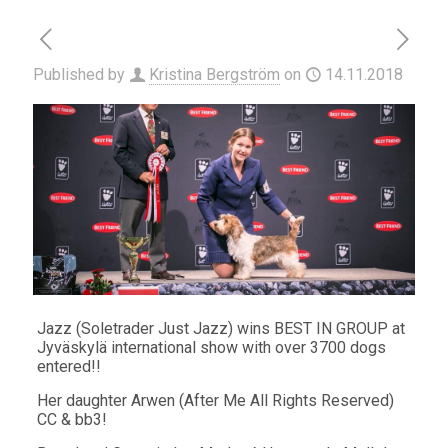
Published by
Kristina Bergström
on
14.11.2018
Jazz (Soletrader Just Jazz) wins BEST IN GROUP at
Jyväskylä international show with over 3700 dogs
entered!!
Her daughter Arwen (After Me All Rights Reserved)
CC & bb3!