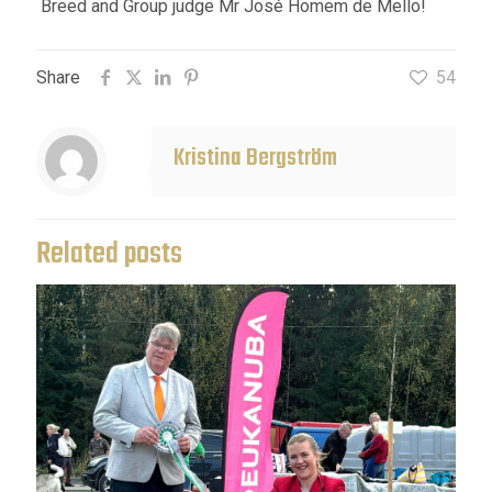
Breed and Group judge Mr José Homem de Mello!
Share
54
Kristina Bergström
Related posts