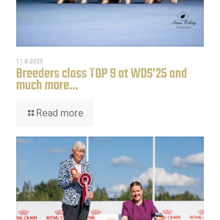
11.8.2025
Breeders class TOP 9 at WDS’25 and
much more…
Read more