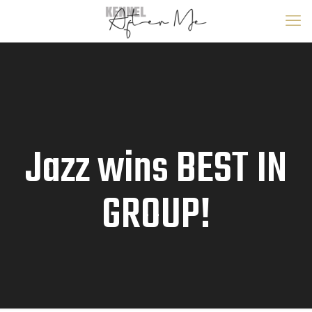
Jazz wins BEST IN
GROUP!