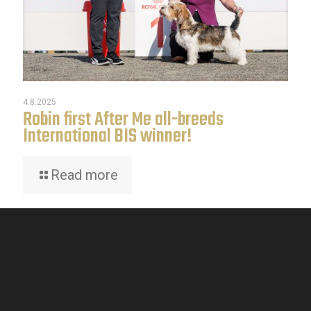
4.8.2025
Robin first After Me all-breeds
International BIS winner!
Read more