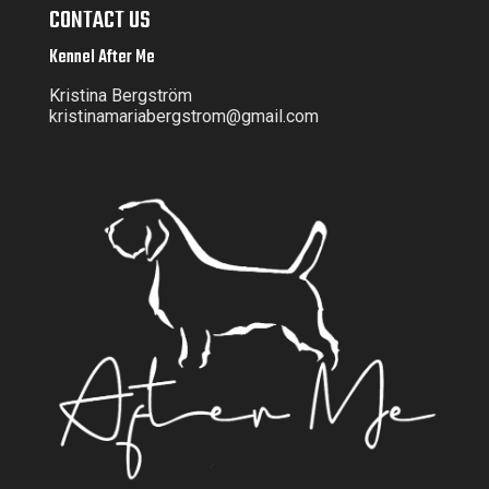
CONTACT US
Kennel After Me
Kristina Bergström
kristinamariabergstrom@gmail.com