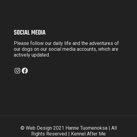
SOCIAL MEDIA
Please follow our daily life and the adventures of
our dogs on our social media accounts, which are
actively updated.
Instagram
Facebook
© Web Design 2021 Hanne Tuomenoksa | All
Rights Reserved | Kennel After Me