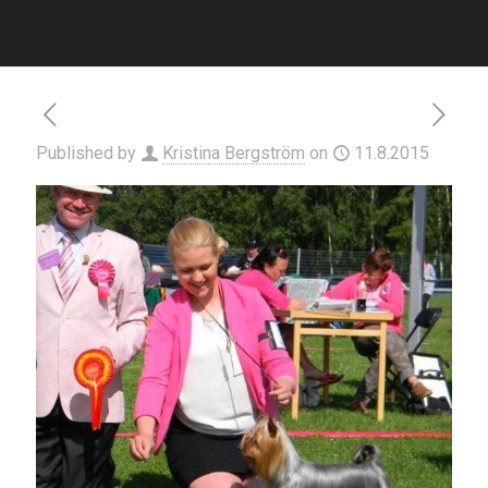
Published by
Kristina Bergström
on
11.8.2015