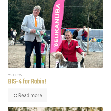
25.9.2025
BIS-4 for Robin!
Read more