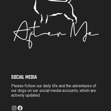
SOCIAL MEDIA
Please follow our daily life and the adventures of
our dogs on our social media accounts, which are
actively updated.
Instagram
Facebook