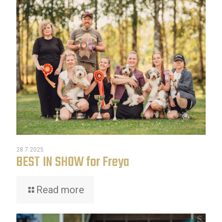
28.7.2025
BEST IN SHOW for Freya
Read more