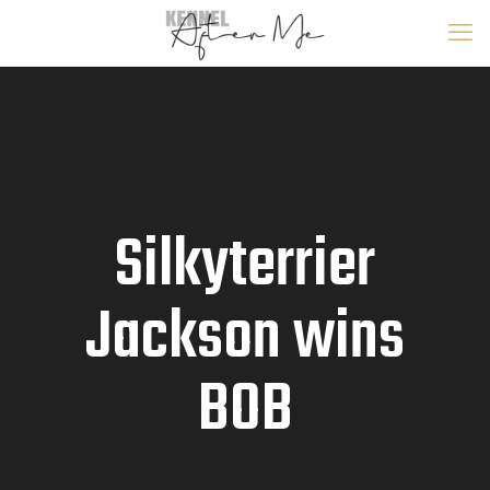
Silkyterrier
Jackson wins
BOB