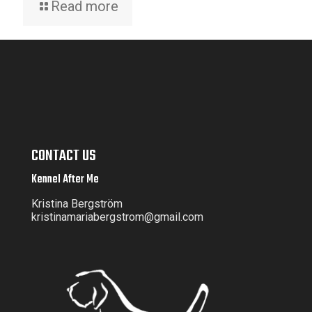
Read more
CONTACT US
Kennel After Me
Kristina Bergström
kristinamariabergstrom@gmail.com