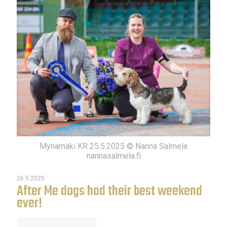
Mynämäki KR 25.5.2025 © Nanna Salmela
nannasalmela.fi
26.5.2025
After Me dogs had their best weekend
ever!