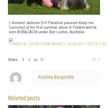
I showed Jackson (CH Paradise passion Keep me
Curiosity) at his first summer show in Finland and he
won BOB&CACIB under Ben Luxton, Australia
Share
1
Kristina Bergström
Related posts