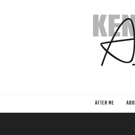
AFTER ME
ABO