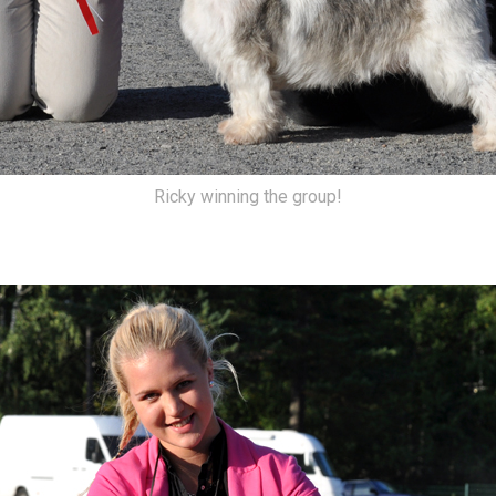
Ricky winning the group!