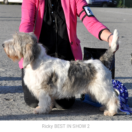
Ricky BEST IN SHOW 2