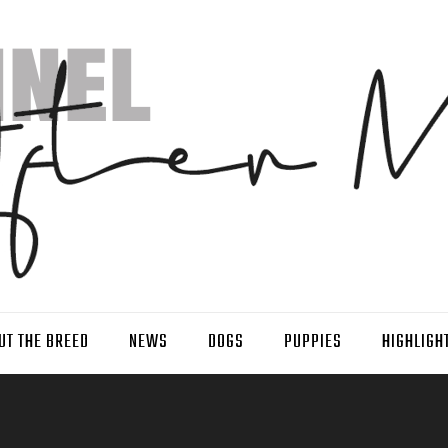
UT THE BREED
NEWS
DOGS
PUPPIES
HIGHLIGH