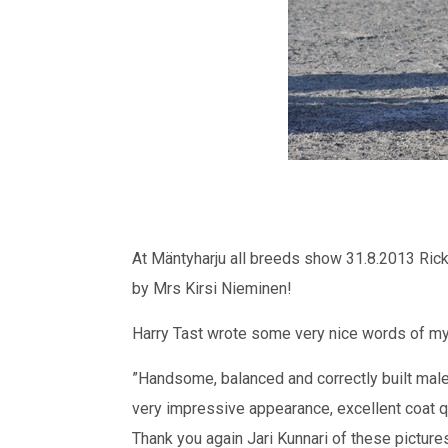
At Mäntyharju all breeds show 31.8.2013 Ric
by Mrs Kirsi Nieminen!
Harry Tast wrote some very nice words of my 2 
”Handsome, balanced and correctly built mal
very impressive appearance, excellent coat qu
Thank you again Jari Kunnari of these picture