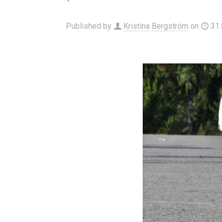
Published by
Kristina Bergström
on
31.