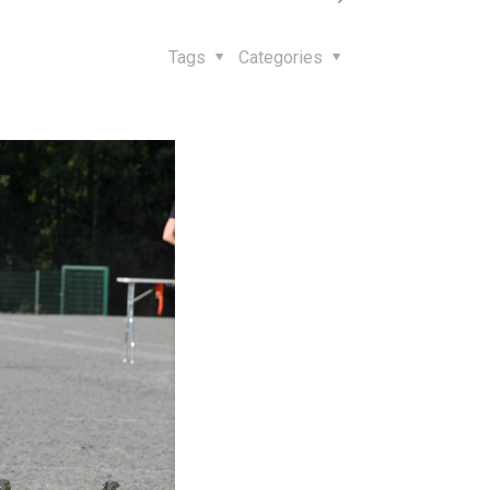
Tags
Categories