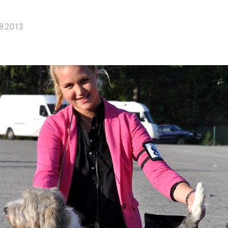
8.2013