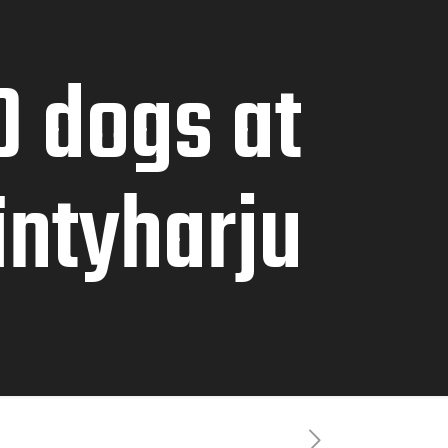
0 dogs at
äntyharju