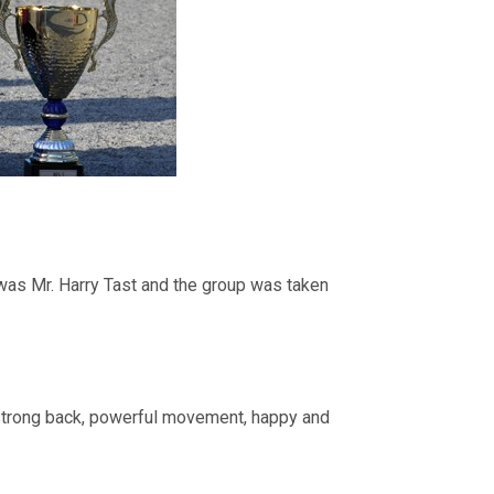
was Mr. Harry Tast and the group was taken
 strong back, powerful movement, happy and