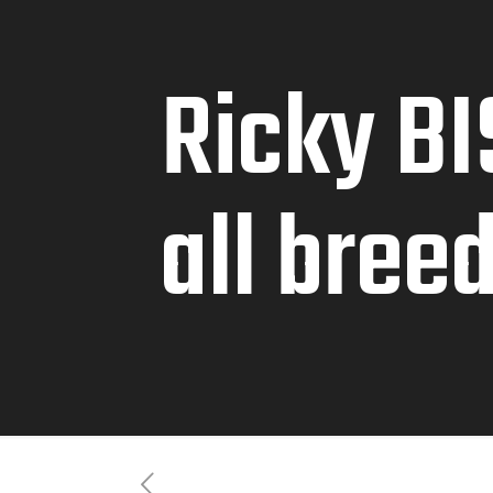
Ricky BI
all bree