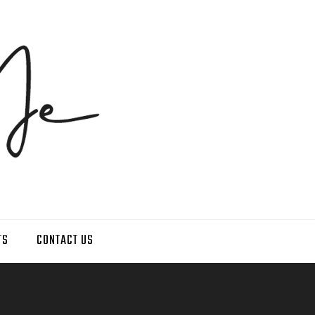
TS
CONTACT US