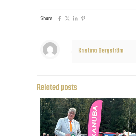
Share
Kristina Bergström
Related posts