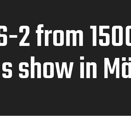
S-2 from 150
ds show in M