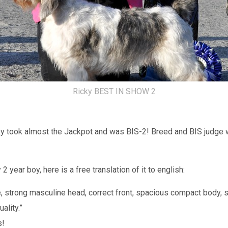
Ricky BEST IN SHOW 2
ky took almost the Jackpot and was BIS-2! Breed and BIS judge 
year boy, here is a free translation of it to english:
e, strong masculine head, correct front, spacious compact body,
ality.”
s!