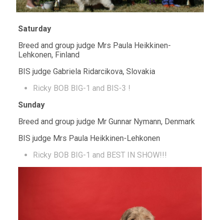
Saturday
Breed and group judge Mrs Paula Heikkinen-
Lehkonen, Finland
BIS judge Gabriela Ridarcikova, Slovakia
Ricky BOB BIG-1 and BIS-3 !
Sunday
Breed and group judge Mr Gunnar Nymann, Denmark
BIS judge Mrs Paula Heikkinen-Lehkonen
Ricky BOB BIG-1 and BEST IN SHOW!!!