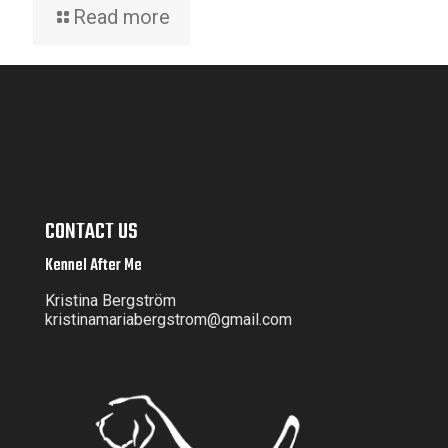
Read more
CONTACT US
Kennel After Me
Kristina Bergström
kristinamariabergstrom@gmail.com