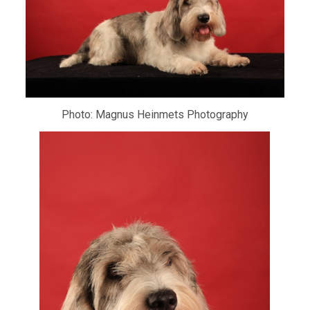
Photo: Magnus Heinmets Photography