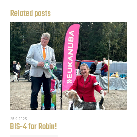
Related posts
25.9.2025
BIS-4 for Robin!