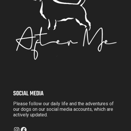
SOCIAL MEDIA
Please follow our daily life and the adventures of
our dogs on our social media accounts, which are
actively updated.
Instagram
Facebook