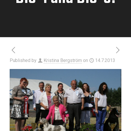
Published by
Kristina Bergström
on
14.7.2013