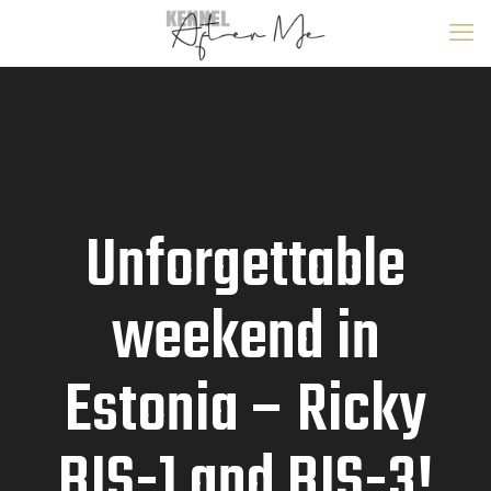
Unforgettable
weekend in
Estonia – Ricky
BIS-1 and BIS-3!