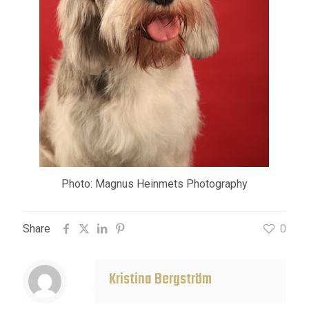
Photo: Magnus Heinmets Photography
Share
0
Kristina Bergström