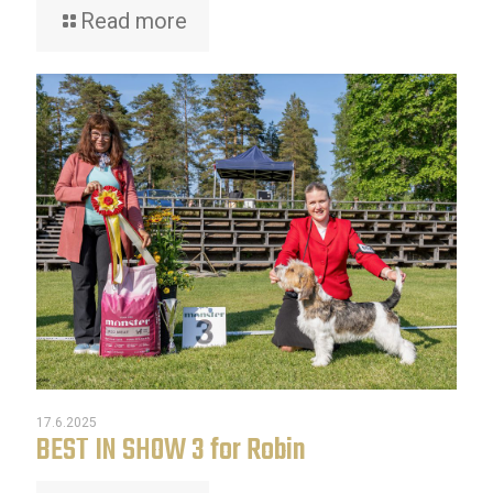
Read more
17.6.2025
BEST IN SHOW 3 for Robin