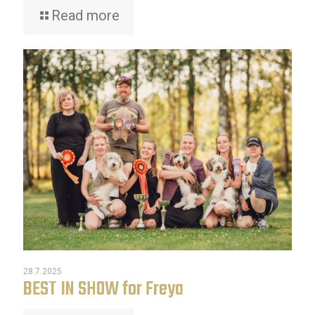
Read more
28.7.2025
BEST IN SHOW for Freya