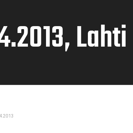
4.2013, Lahti
4.2013