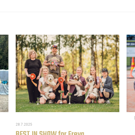
28.7.2025
BEST IN SHOW for Freya