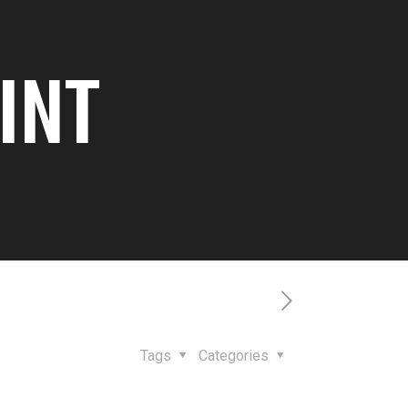
 INT
Tags
Categories