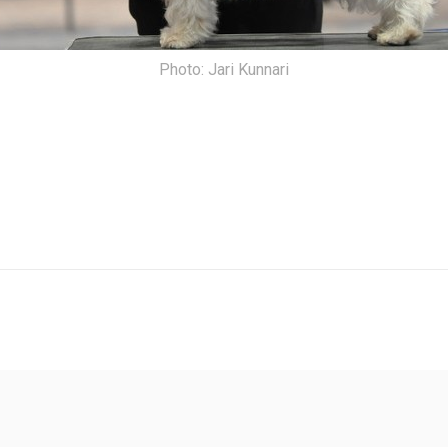
Photo: Jari Kunnari