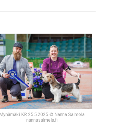
Mynämäki KR 25.5.2025 © Nanna Salmela
nannasalmela.fi