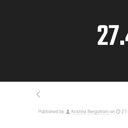
27.
Published by
Kristina Bergström
on
27.