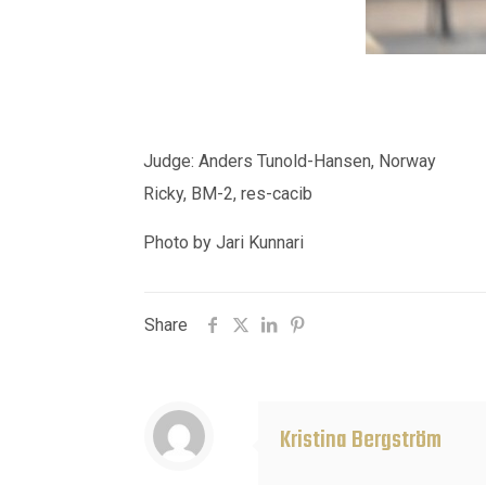
Judge: Anders Tunold-Hansen, Norway
Ricky, BM-2, res-cacib
Photo by Jari Kunnari
Share
Kristina Bergström