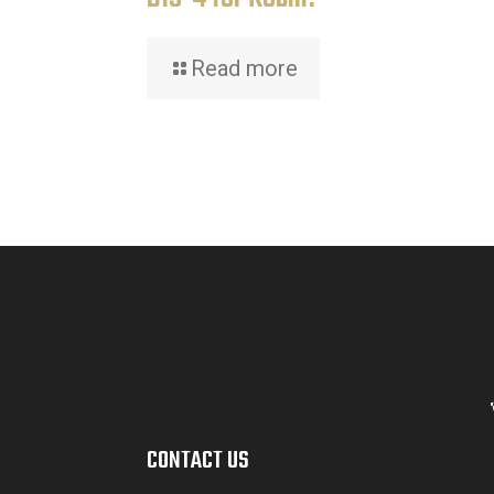
Read more
CONTACT US