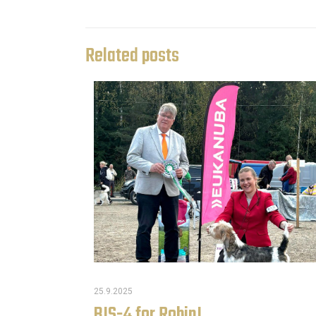
Related posts
25.9.2025
BIS-4 for Robin!