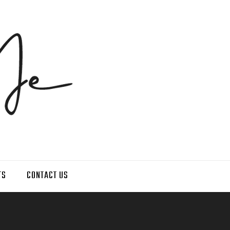
TS
CONTACT US