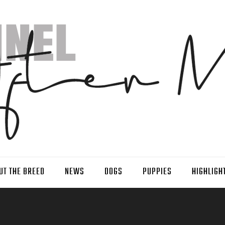
UT THE BREED
NEWS
DOGS
PUPPIES
HIGHLIGH