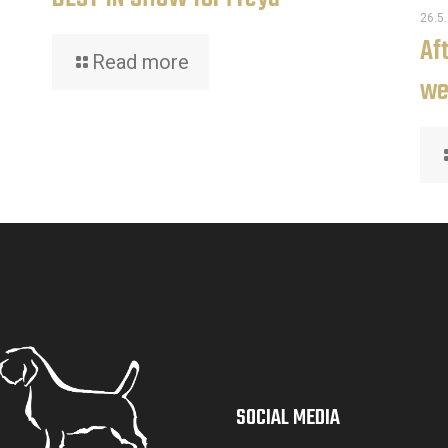
26.5
Af
Read more
we
SOCIAL MEDIA