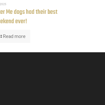
.2025
ter Me dogs had their best
ekend ever!
Read more