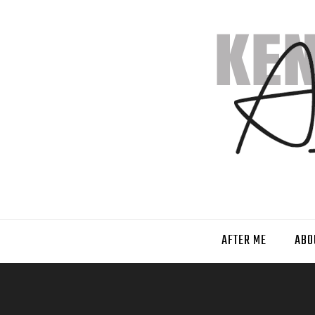
AFTER ME
ABO