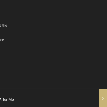
d the
are
After Me