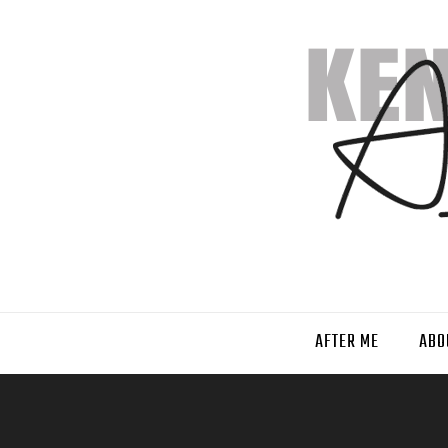
AFTER ME
ABO