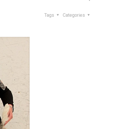
Tags
Categories