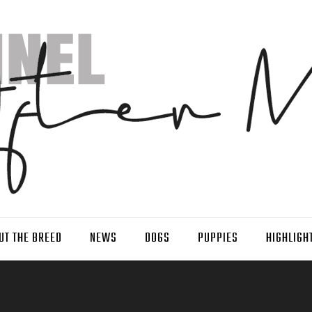
UT THE BREED
NEWS
DOGS
PUPPIES
HIGHLIGH