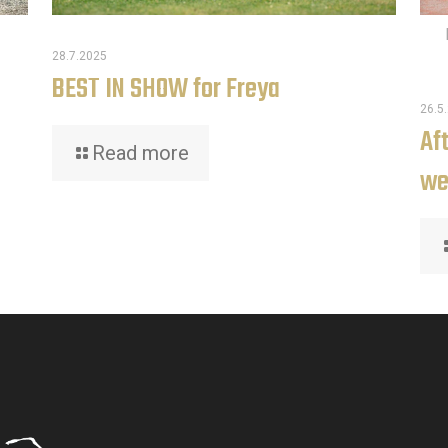
28.7.2025
BEST IN SHOW for Freya
26.5
Af
Read more
we