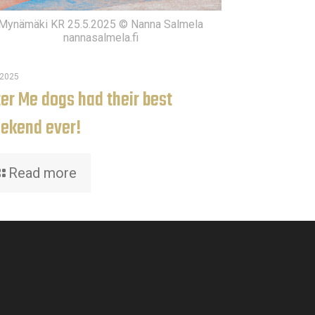
Mynämäki KR 25.5.2025 © Nanna Salmela
nannasalmela.fi
.2025
ter Me dogs had their best
ekend ever!
Read more