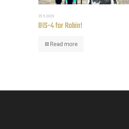
25.9.2025
BIS-4 for Robin!
Read more