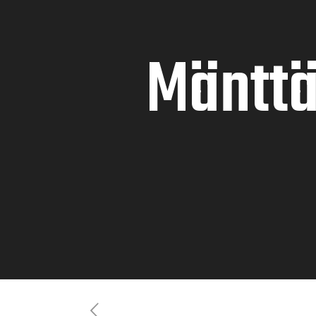
Mänttä