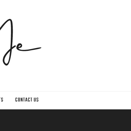
TS
CONTACT US