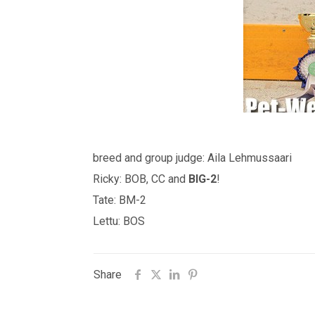
breed and group judge: Aila Lehmussaari
Ricky: BOB, CC and
BIG-2
!
Tate: BM-2
Lettu: BOS
Share