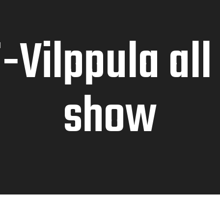
-Vilppula all
show