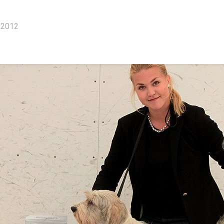
.2012