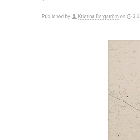
Published by
Kristina Bergström
on
3.6