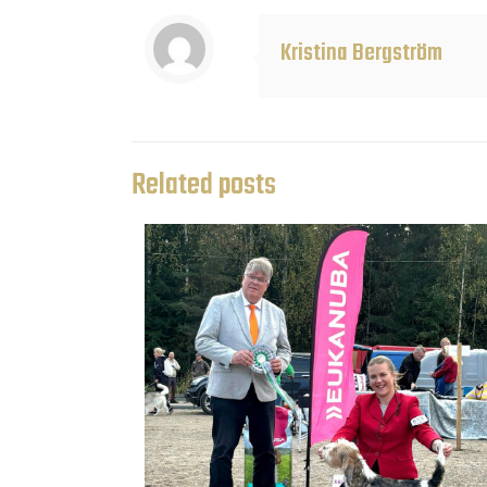
Kristina Bergström
Related posts