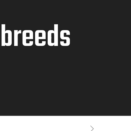
 breeds