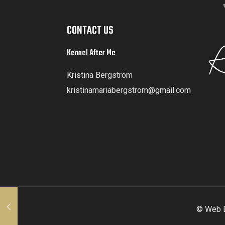
CONTACT US
Kennel After Me
Kristina Bergström
kristinamariabergstrom@gmail.com
© Web D