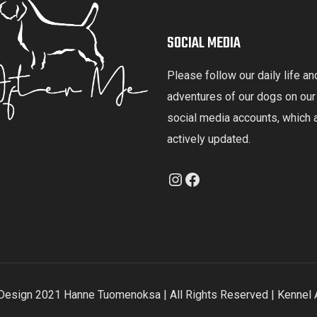
SOCIAL MEDIA
Please follow our daily life an
adventures of our dogs on our
social media accounts, which 
actively updated.
Instagram
Facebook
esign 2021 Hanne Tuomenoksa | All Rights Reserved | Kennel 