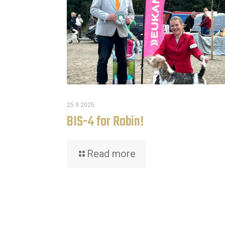
25.9.2025
BIS-4 for Robin!
Read more