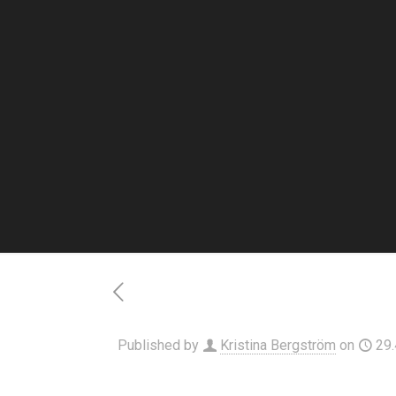
Published by
Kristina Bergström
on
29.