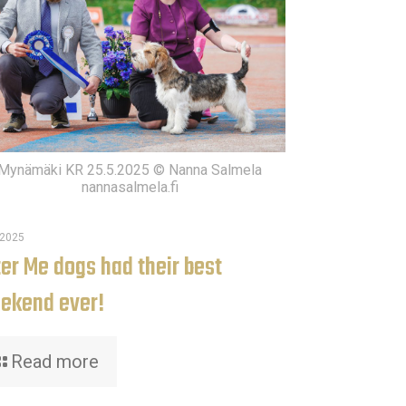
Mynämäki KR 25.5.2025 © Nanna Salmela
nannasalmela.fi
.2025
ter Me dogs had their best
ekend ever!
Read more