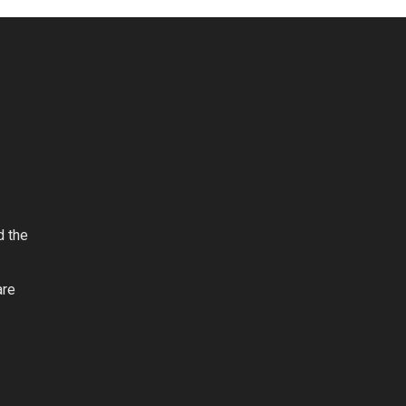
d the
are