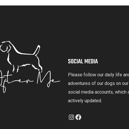
SOCIAL MEDIA
Please follow our daily life an
adventures of our dogs on our
social media accounts, which 
actively updated.
Instagram
Facebook