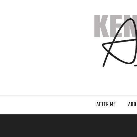
AFTER ME
ABO