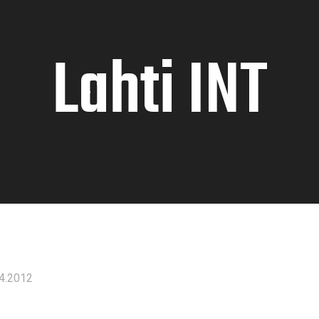
Lahti INT
4.2012