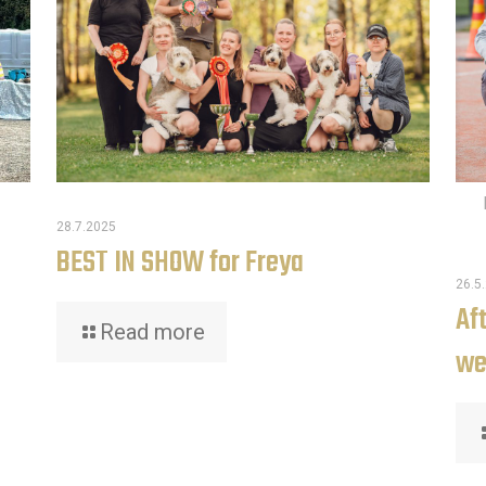
28.7.2025
BEST IN SHOW for Freya
26.5
Af
Read more
we