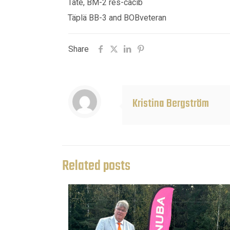
Tate, BM-2 res-cacib
Täplä BB-3 and BOBveteran
Share
Kristina Bergström
Related posts