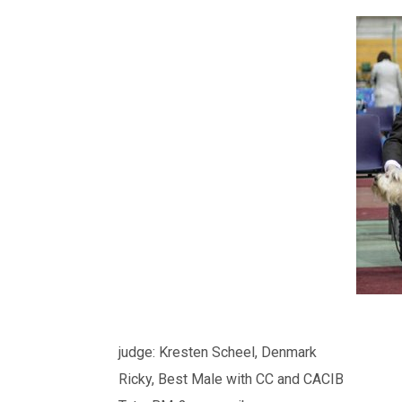
judge: Kresten Scheel, Denmark
Ricky, Best Male with CC and CACIB