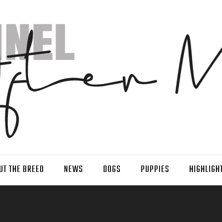
UT THE BREED
NEWS
DOGS
PUPPIES
HIGHLIGH