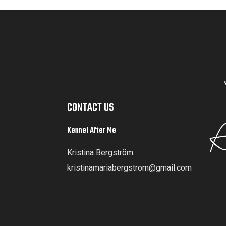
CONTACT US
Kennel After Me
Kristina Bergström
kristinamariabergstrom@gmail.com