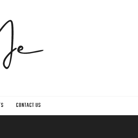
TS
CONTACT US